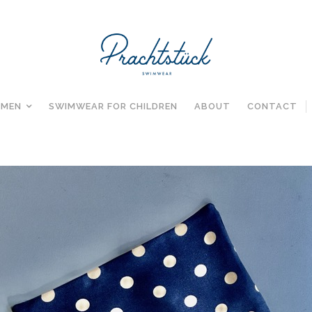
MEN
SWIMWEAR FOR CHILDREN
ABOUT
CONTACT