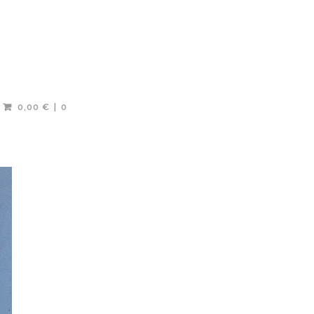
0,00 €
0