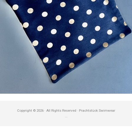
Copyright © 2026 · All Rights Reserved · Prachtstück Swimwear
...