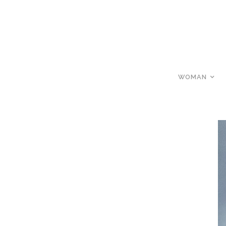
WOMAN